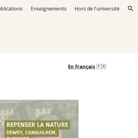
blications
Enseignements
Hors de l'université
ion
En français
🇫🇷