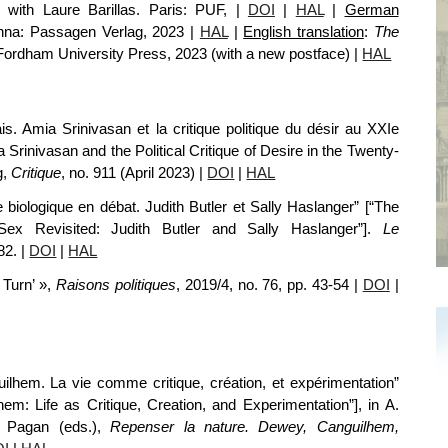
n with Laure Barillas. Paris: PUF,
|
DOI
|
HAL
|
German
enna: Passagen Verlag, 2023
|
HAL
|
English translation
:
The
Fordham University Press, 2023 (with a new postface)
|
HAL
 Amia Srinivasan et la critique politique du désir au XXIe
 Srinivasan and the Political Critique of Desire in the
Twenty-
g,
Critique
,
no.
911
(April
2023) |
DOI
|
HAL
 biologique en débat. Judith Butler et Sally Haslanger” [“The
 Sex Revisited: Judith Butler and Sally Haslanger”].
Le
82.
|
DOI
|
HAL
 Turn’ »,
Raisons politiques
, 2019/4,
no.
76, pp. 43-54 |
DOI
|
hem. La vie comme critique, création, et expérimentation”
: Life as Critique, Creation, and Experimentation”], in A.
. Pagan (eds.),
Repenser la nature. Dewey, Canguilhem,