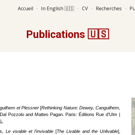
Accueil
In English 🇺🇸
CV
Recherches
Pu
ip to main content
Skip to navigat
Publications 🇺🇸
guilhem et Plessner
[
Rethinking Nature: Dewey, Canguilhem,
o Dal Pozzolo and Matteo Pagan. Paris: Éditions Rue d’Ulm
|
L
ms,
Le vivable et l’invivable
[
The Livable and the Unlivable
],