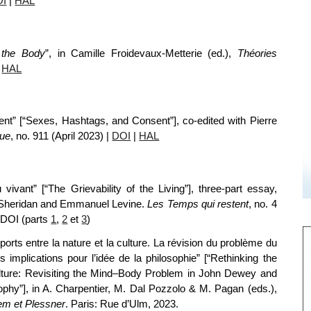
OI
|
HAL
 the Body
”, in Camille Froidevaux-Metterie (ed.),
Théories
|
HAL
t” [“Sexes, Hashtags, and Consent”], co-edited with Pierre
que
, no. 911 (April 2023)
|
DOI
|
HAL
u vivant” [“The Grievability of the Living”], three-part essay,
wn Sheridan and Emmanuel Levine.
Les Temps qui restent
, no. 4
 DOI (
parts
1
,
2
et
3
)
orts entre la nature et la culture. La révision du problème du
implications pour l’idée de la philosophie” [“Rethinking the
lture: Revisiting the Mind–Body Problem in John Dewey and
osophy”], in A. Charpentier, M. Dal Pozzolo & M. Pagan (eds.),
em et Plessner
.
Paris: Rue d’Ulm, 2023.