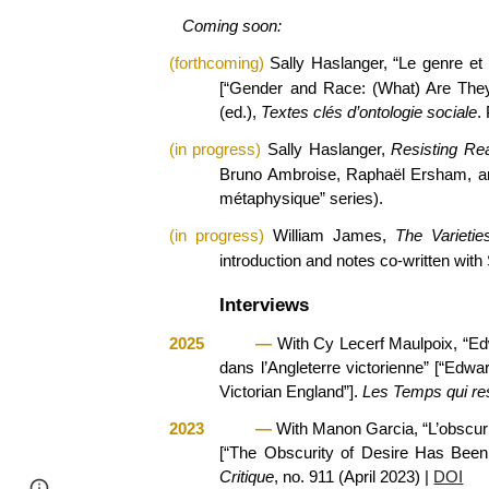
Coming soon:
(
forthcoming
)
Sally Haslanger, “Le genre et 
[“Gender and Race: (What) Are The
(ed.),
Textes clés d’ontologie sociale
.
(
in progress
)
Sally Haslanger,
Resisting Rea
Bruno Ambroise, Raphaël Ersham, an
métaphysique” series).
(
in progress
)
William James,
The Varietie
introduction and notes co-written wit
Interviews
2025
—
With Cy Lecerf Maulpoix, “Edw
dans l’Angleterre victorienne” [“Edwa
Victorian England”].
Les Temps qui re
2023
—
With Manon Garcia, “L’obscurité
[“The Obscurity of Desire Has Been 
Critique
, no. 911 (April 2023)
|
DOI
Page
Google Sites
Report abuse