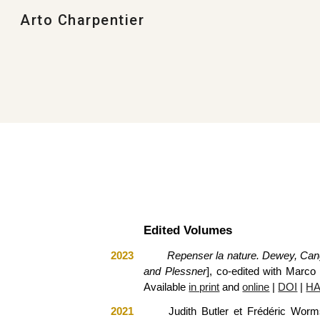
Arto Charpentier
Sk
Edited Volumes
2023
Repenser la nature. Dewey, Can
and Plessner
], co-edited with Marc
Available
in print
and
online
|
DOI
|
HA
2021
Judith Butler et Frédéric Wor