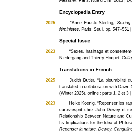
Plessner
. Paris: Rue d’Ulm, 2023
|
D
Encyclopedia Entry
2025
“Anne Fausto-Sterling,
Sexing
féministes
. Paris: Seuil, pp. 547–551 
Special Issue
2023
“Sexes, hashtags et consentemen
Niedergang and Thierry Hoquet.
Criti
Translations in French
2025
J
udith Butler, “La pleurabilité d
translated in collaboration with Da
(Winter 2025), online
: part
s
1
,
2
et
3
|
2023
Heike Koenig, “Repenser les rapp
corps-esprit chez John Dewey et ses 
Relationship Between Nature and Cu
Its Implications for the Idea of Phil
Repenser la nature. Dewey, Canguilh