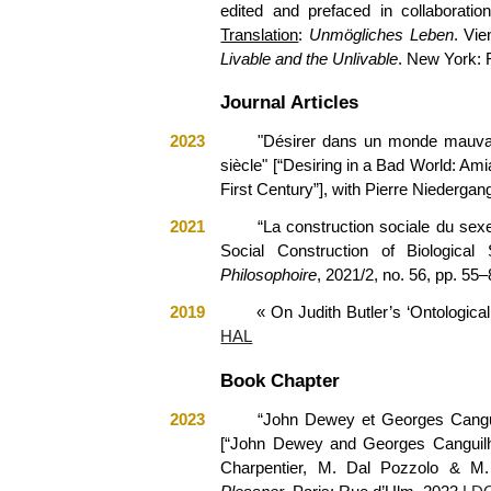
edited and prefaced in collaboratio
Translation
:
Unmögliches Leben
. Vi
Livable and the Unlivable
. New York: 
Journal Articles
2023
"
Désirer dans un monde mauvais.
siècle
"
[“Desiring in a Bad World: Amia
First
Century
”]
,
with
Pierre Niedergan
2021
“La construction sociale du sexe
Social Construction of Biological
Philosophoire
, 2021/2, no. 56, pp. 55–
2019
« On Judith Butler’s ‘Ontological
HAL
Book Chapter
2023
“John Dewey et Georges Canguil
[“John Dewey and Georges Canguilhem
Charpentier, M. Dal Pozzolo & M