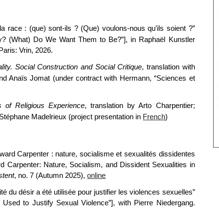
la race : (que) sont-ils ? (Que) voulons-nous qu’ils soient ?”
y? (What) Do We Want Them to Be?”], in Raphaël Kunstler
 Paris: Vrin, 2026.
lity. Social Construction and Social Critique
, translation with
d Anaïs Jomat (under contract with Hermann, “Sciences et
s of Religious Experience
, translation by Arto Charpentier;
h Stéphane Madelrieux (project presentation in
French
)
ard Carpenter : nature, socialisme et sexualités dissidentes
rd Carpenter: Nature, Socialism, and Dissident Sexualities in
stent
, no. 7 (Autumn 2025)
,
online
 du désir a été utilisée pour justifier les violences sexuelles”
Used to Justify Sexual Violence”], with Pierre Niedergang.